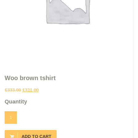
Woo brown tshirt
£
333.00
£
321.00
Quantity
ADD TO CART