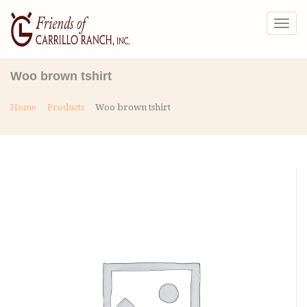
Togg
navig
Woo brown tshirt
Home
Products
Woo brown tshirt