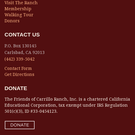
Visit The Ranch
Membership
Walking Tour
Donors
CONTACT US
P.O. Box 130145
Carlsbad, CA 92013
(442) 339-5042
Contact Form
Get Directions
DONATE
The Friends of Carrillo Ranch, Inc. is a chartered California
Educational Corporation, tax exempt under IRS Regulation
501(c)(3), ID #33-0454123.