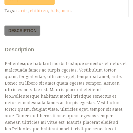
Tags:
cards
,
children
,
hats
,
man
.
DESCRIPTION
Description
Pellentesque habitant morbi tristique senectus et netus et
malesuada fames ac turpis egestas. Vestibulum tortor
quam, feugiat vitae, ultricies eget, tempor sit amet, ante.
Donec eu libero sit amet quam egestas semper. Aenean
ultricies mi vitae est. Mauris placerat eleifend
leo.Pellentesque habitant morbi tristique senectus et
netus et malesuada fames ac turpis egestas. Vestibulum
tortor quam, feugiat vitae, ultricies eget, tempor sit amet,
ante. Donec eu libero sit amet quam egestas semper.
Aenean ultricies mi vitae est. Mauris placerat eleifend
leo.Pellentesque habitant morbi tristique senectus et