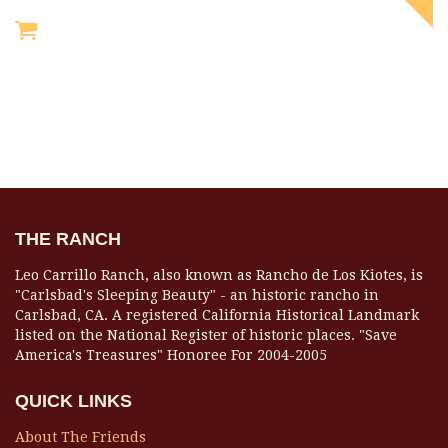
THE RANCH
Leo Carrillo Ranch, also known as Rancho de Los Kiotes, is
"Carlsbad's Sleeping Beauty" - an historic rancho in
Carlsbad, CA. A registered California Historical Landmark
listed on the National Register of historic places. "Save
America's Treasures" Honoree For 2004-2005
QUICK LINKS
About The Friends