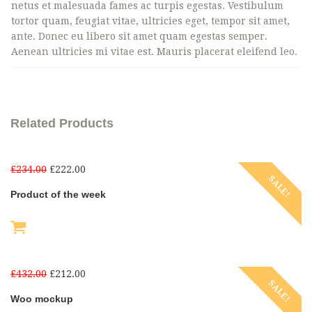
netus et malesuada fames ac turpis egestas. Vestibulum
tortor quam, feugiat vitae, ultricies eget, tempor sit amet,
ante. Donec eu libero sit amet quam egestas semper.
Aenean ultricies mi vitae est. Mauris placerat eleifend leo.
Related Products
£
234.00
£
222.00
SALE!
Product of the week
£
432.00
£
212.00
SALE!
Woo mockup