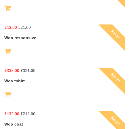
£
43.00
£
21.00
SALE!
Woo responsive
£
333.00
£
321.00
SALE!
Woo tshirt
£
432.00
£
212.00
SALE!
Woo coat