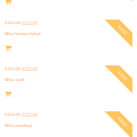
£
333.00
£
321.00
SALE!
Woo brown tshirt
£
432.00
£
212.00
SALE!
Woo coat
£
432.00
£
212.00
SALE!
Woo mockup