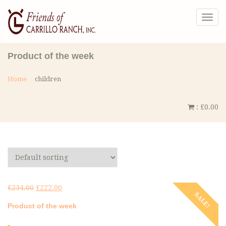
Togg
navig
Product of the week
Home
children
:
£
0.00
£
234.00
£
222.00
SALE!
Product of the week