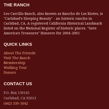
THE RANCH
Leo Carrillo Ranch, also known as Rancho de Los Kiotes, is
"Carlsbad's Sleeping Beauty" - an historic rancho in
Carlsbad, CA. A registered California Historical Landmark
listed on the National Register of historic places. "Save
America's Treasures" Honoree For 2004-2005
QUICK LINKS
About The Friends
Visit The Ranch
Membership
Walking Tour
Donors
CONTACT US
P.O. Box 130145
Carlsbad, CA 92013
(442) 339-5042