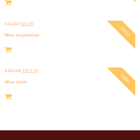
£
43.00
£
21.00
SALE!
Woo responsive
£
333.00
£
321.00
SALE!
Woo tshirt