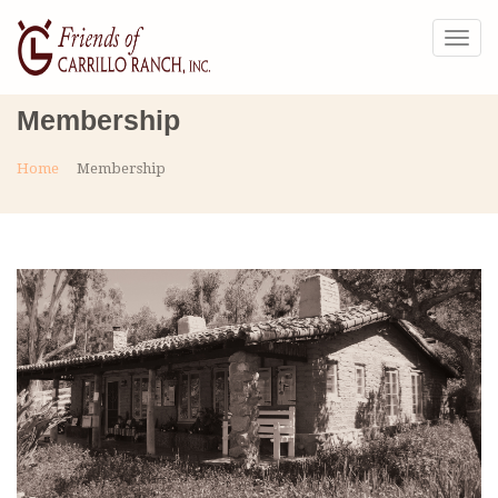
Togg
navig
Membership
Home
Membership