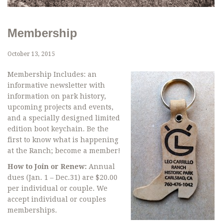
Membership
October 13, 2015
Membership Includes: an
informative newsletter with
information on park history,
upcoming projects and events,
and a specially designed limited
edition boot keychain. Be the
first to know what is happening
at the Ranch; become a member!
How to Join or Renew:
Annual
dues (Jan. 1 – Dec.31) are $20.00
per individual or couple. We
accept individual or couples
memberships.