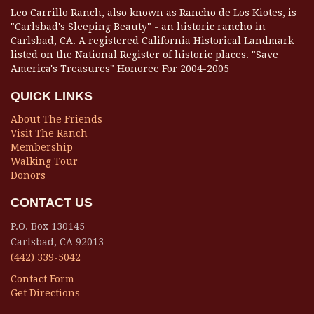
Leo Carrillo Ranch, also known as Rancho de Los Kiotes, is
"Carlsbad's Sleeping Beauty" - an historic rancho in
Carlsbad, CA. A registered California Historical Landmark
listed on the National Register of historic places. "Save
America's Treasures" Honoree For 2004-2005
QUICK LINKS
About The Friends
Visit The Ranch
Membership
Walking Tour
Donors
CONTACT US
P.O. Box 130145
Carlsbad, CA 92013
(442) 339-5042
Contact Form
Get Directions