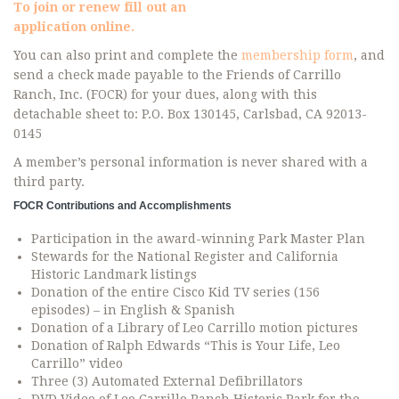
To join or renew fill out an
application online.
You can also print and complete the
membership form
, and
send a check made payable to the Friends of Carrillo
Ranch, Inc. (FOCR) for your dues, along with this
detachable sheet to: P.O. Box 130145, Carlsbad, CA 92013-
0145
A member’s personal information is never shared with a
third party.
FOCR Contributions and Accomplishments
Participation in the award-winning Park Master Plan
Stewards for the National Register and California
Historic Landmark listings
Donation of the entire Cisco Kid TV series (156
episodes) – in English & Spanish
Donation of a Library of Leo Carrillo motion pictures
Donation of Ralph Edwards “This is Your Life, Leo
Carrillo” video
Three (3) Automated External Defibrillators