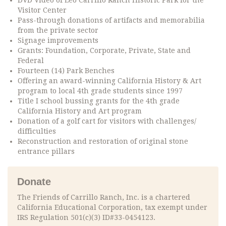
DVD Video of Leo Carrillo Ranch Historic Park for the
Visitor Center
Pass-through donations of artifacts and memorabilia
from the private sector
Signage improvements
Grants: Foundation, Corporate, Private, State and
Federal
Fourteen (14) Park Benches
Offering an award-winning California History & Art
program to local 4th grade students since 1997
Title I school bussing grants for the 4th grade
California History and Art program
Donation of a golf cart for visitors with challenges/
difficulties
Reconstruction and restoration of original stone
entrance pillars
Donate
The Friends of Carrillo Ranch, Inc. is a chartered
California Educational Corporation, tax exempt under
IRS Regulation 501(c)(3) ID#33-0454123.