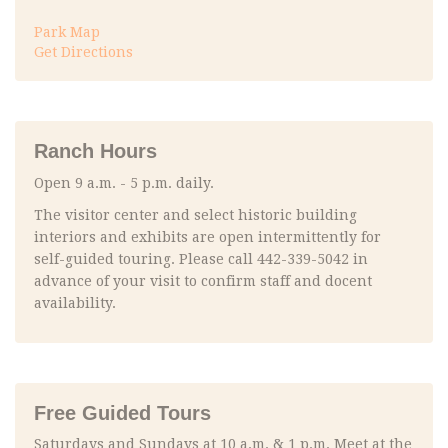
Park Map
Get Directions
Ranch Hours
Open 9 a.m. - 5 p.m. daily.
The visitor center and select historic building
interiors and exhibits are open intermittently for
self-guided touring. Please call 442-339-5042 in
advance of your visit to confirm staff and docent
availability.
Free Guided Tours
Saturdays and Sundays at 10 a.m. & 1 p.m. Meet at the