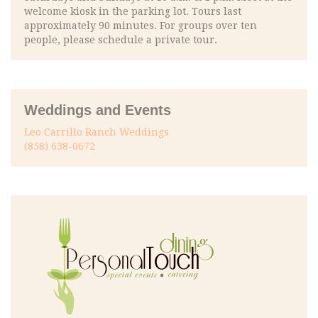
welcome kiosk in the parking lot. Tours last
approximately 90 minutes. For groups over ten
people, please schedule a private tour.
Weddings and Events
Leo Carrillo Ranch Weddings
(858) 638-0672