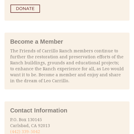
Become a Member
The Friends of Carrillo Ranch members continue to
further the restoration and preservation efforts of the
Ranch buildings, grounds and educational projects;
to enhance the Ranch experience for all, as Leo would
want it to be. Become a member and enjoy and share
in the dream of Leo Carrillo.
Contact Information
P.O. Box 130145
Carlsbad, CA 92013
(442) 339-5042