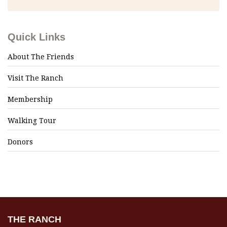
Quick Links
About The Friends
Visit The Ranch
Membership
Walking Tour
Donors
THE RANCH