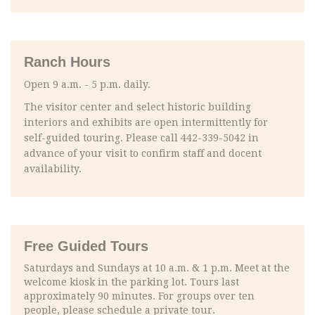
Ranch Hours
Open 9 a.m. - 5 p.m. daily.
The visitor center and select historic building
interiors and exhibits are open intermittently for
self-guided touring. Please call 442-339-5042 in
advance of your visit to confirm staff and docent
availability.
Free Guided Tours
Saturdays and Sundays at 10 a.m. & 1 p.m. Meet at the
welcome kiosk in the parking lot. Tours last
approximately 90 minutes. For groups over ten
people, please schedule a private tour.