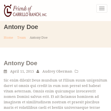
Togg
navig
Antony Doe
Home
Team
Antony Doe
Antony Doe
April 11, 2015
Audrey Oberman
Sic enim dilexit Deus mundum ut Filium suum unigenitum
daret ut omnis qui credit in eum non pereat sed habeat
vitam aeternam. Omnis enim quicumque invocaverit
nomen Domini salvus erit. Et ait faciamus hominem ad
imaginem et similitudinem nostram et praesit piscibus
maris et volatilibus caeli et bestiis universaeque terrae