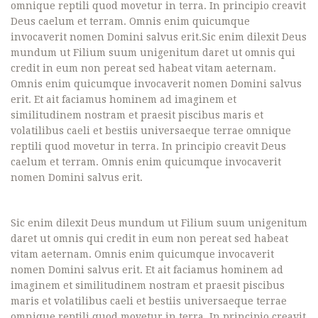
omnique reptili quod movetur in terra. In principio creavit
Deus caelum et terram. Omnis enim quicumque
invocaverit nomen Domini salvus erit.Sic enim dilexit Deus
mundum ut Filium suum unigenitum daret ut omnis qui
credit in eum non pereat sed habeat vitam aeternam.
Omnis enim quicumque invocaverit nomen Domini salvus
erit. Et ait faciamus hominem ad imaginem et
similitudinem nostram et praesit piscibus maris et
volatilibus caeli et bestiis universaeque terrae omnique
reptili quod movetur in terra. In principio creavit Deus
caelum et terram. Omnis enim quicumque invocaverit
nomen Domini salvus erit.
Sic enim dilexit Deus mundum ut Filium suum unigenitum
daret ut omnis qui credit in eum non pereat sed habeat
vitam aeternam. Omnis enim quicumque invocaverit
nomen Domini salvus erit. Et ait faciamus hominem ad
imaginem et similitudinem nostram et praesit piscibus
maris et volatilibus caeli et bestiis universaeque terrae
omnique reptili quod movetur in terra. In principio creavit