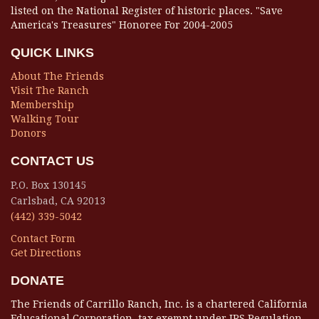
listed on the National Register of historic places. "Save
America's Treasures" Honoree For 2004-2005
QUICK LINKS
About The Friends
Visit The Ranch
Membership
Walking Tour
Donors
CONTACT US
P.O. Box 130145
Carlsbad, CA 92013
(442) 339-5042
Contact Form
Get Directions
DONATE
The Friends of Carrillo Ranch, Inc. is a chartered California
Educational Corporation, tax exempt under IRS Regulation