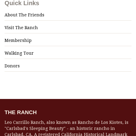
Quick Links
About The Friends
Visit The Ranch
Membership
Walking Tour
Donors
THE RANCH
Leo Carrillo Ranch, also known as Rancho de Los Kiotes, is
"Carlsbad's Sleeping Beauty" - an historic rancho in
Carlsbad, CA. A registered California Historical Landmark