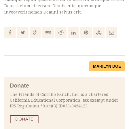
Deus caelum et terram. Omnis enim quicumque
invocaverit nomen Domini salvus erit.
MARILYN DOE
Donate
The Friends of Carrillo Ranch, Inc. is a chartered
California Educational Corporation, tax exempt under
IRS Regulation 501(c)(3) ID#33-0454123.