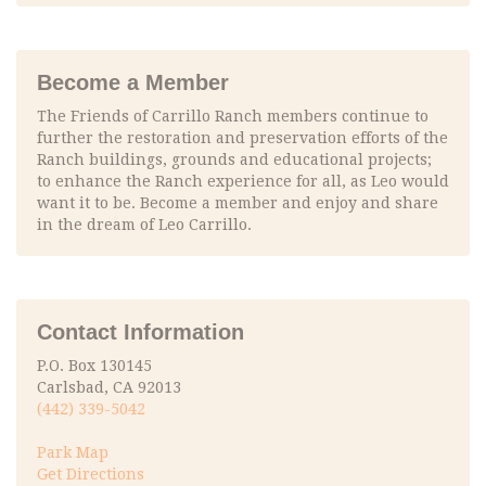
Become a Member
The Friends of Carrillo Ranch members continue to
further the restoration and preservation efforts of the
Ranch buildings, grounds and educational projects;
to enhance the Ranch experience for all, as Leo would
want it to be. Become a member and enjoy and share
in the dream of Leo Carrillo.
Contact Information
P.O. Box 130145
Carlsbad, CA 92013
(442) 339-5042
Park Map
Get Directions