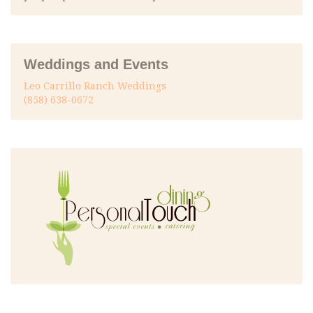
Weddings and Events
Leo Carrillo Ranch Weddings
(858) 638-0672