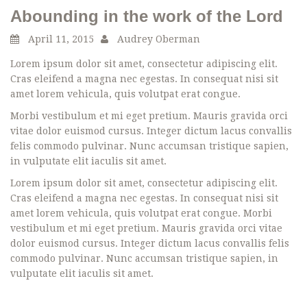
Abounding in the work of the Lord
April 11, 2015
Audrey Oberman
Lorem ipsum dolor sit amet, consectetur adipiscing elit.
Cras eleifend a magna nec egestas. In consequat nisi sit
amet lorem vehicula, quis volutpat erat congue.
Morbi vestibulum et mi eget pretium. Mauris gravida orci
vitae dolor euismod cursus. Integer dictum lacus convallis
felis commodo pulvinar. Nunc accumsan tristique sapien,
in vulputate elit iaculis sit amet.
Lorem ipsum dolor sit amet, consectetur adipiscing elit.
Cras eleifend a magna nec egestas. In consequat nisi sit
amet lorem vehicula, quis volutpat erat congue. Morbi
vestibulum et mi eget pretium. Mauris gravida orci vitae
dolor euismod cursus. Integer dictum lacus convallis felis
commodo pulvinar. Nunc accumsan tristique sapien, in
vulputate elit iaculis sit amet.