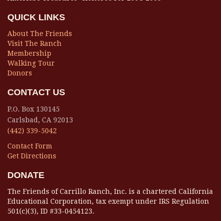
QUICK LINKS
About The Friends
Visit The Ranch
Membership
Walking Tour
Donors
CONTACT US
P.O. Box 130145
Carlsbad, CA 92013
(442) 339-5042
Contact Form
Get Directions
DONATE
The Friends of Carrillo Ranch, Inc. is a chartered California
Educational Corporation, tax exempt under IRS Regulation
501(c)(3), ID #33-0454123.