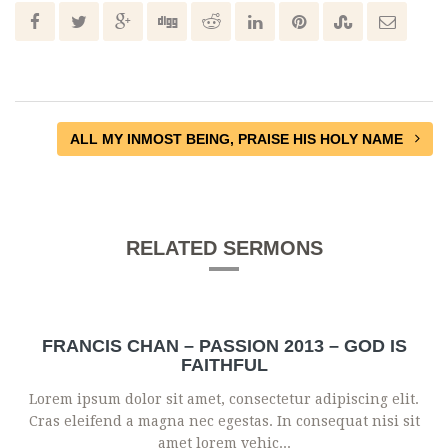
ALL MY INMOST BEING, PRAISE HIS HOLY NAME
RELATED SERMONS
FRANCIS CHAN – PASSION 2013 – GOD IS
FAITHFUL
Lorem ipsum dolor sit amet, consectetur adipiscing elit.
Cras eleifend a magna nec egestas. In consequat nisi sit
amet lorem vehic...