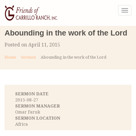
Togg
navig
Abounding in the work of the Lord
Posted on April 11, 2015
Home
Sermon
Abounding in the work of the Lord
SERMON DATE
2015-08-27
SERMON MANAGER
Omar Faruk
SERMON LOCATION
Africa