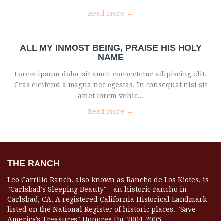
Read more →
ALL MY INMOST BEING, PRAISE HIS HOLY
NAME
Lorem ipsum dolor sit amet, consectetur adipiscing elit.
Cras eleifend a magna nec egestas. In consequat nisi sit
amet lorem vehic...
Read more →
THE RANCH
Leo Carrillo Ranch, also known as Rancho de Los Kiotes, is
"Carlsbad's Sleeping Beauty" - an historic rancho in
Carlsbad, CA. A registered California Historical Landmark
listed on the National Register of historic places. "Save
America's Treasures" Honoree For 2004-2005