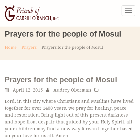
Togg
navig
Prayers for the people of Mosul
Home
Prayers
Prayers for the people of Mosul
Prayers for the people of Mosul
April 12, 2015
Audrey Oberman
Lord, in this city where Christians and Muslims have lived
together for over 1400 years, we pray for healing, peace
and restoration. Bring light out of this present darkness
and hope from despair that guided by your Holy Spirit, all
your children may find a new way forward together based
on your love for us all. Amen