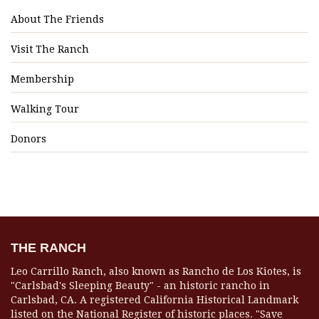
About The Friends
Visit The Ranch
Membership
Walking Tour
Donors
THE RANCH
Leo Carrillo Ranch, also known as Rancho de Los Kiotes, is
"Carlsbad's Sleeping Beauty" - an historic rancho in
Carlsbad, CA. A registered California Historical Landmark
listed on the National Register of historic places. "Save