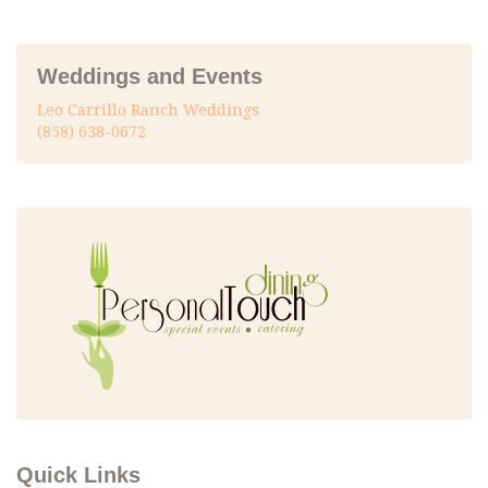
Weddings and Events
Leo Carrillo Ranch Weddings
(858) 638-0672
Quick Links