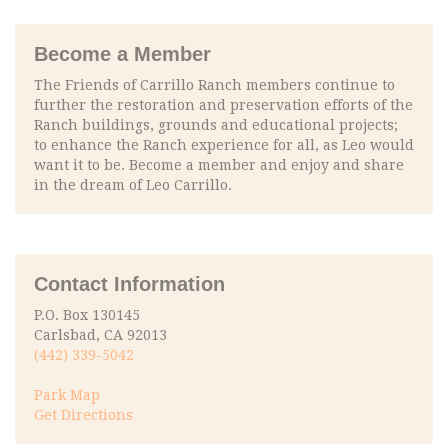
Become a Member
The Friends of Carrillo Ranch members continue to
further the restoration and preservation efforts of the
Ranch buildings, grounds and educational projects;
to enhance the Ranch experience for all, as Leo would
want it to be. Become a member and enjoy and share
in the dream of Leo Carrillo.
Contact Information
P.O. Box 130145
Carlsbad, CA 92013
(442) 339-5042
Park Map
Get Directions