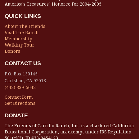
America's Treasures" Honoree For 2004-2005
QUICK LINKS
About The Friends
Visit The Ranch
Membership
Walking Tour
Donors
CONTACT US
P.O. Box 130145
Carlsbad, CA 92013
(442) 339-5042
Contact Form
Get Directions
DONATE
The Friends of Carrillo Ranch, Inc. is a chartered California
Educational Corporation, tax exempt under IRS Regulation
501(c)(3), ID #33-0454123.