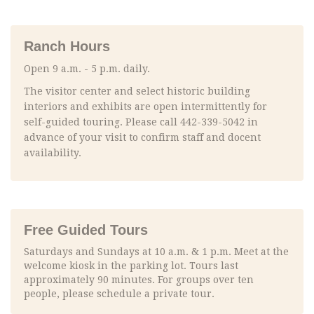
Ranch Hours
Open 9 a.m. - 5 p.m. daily.
The visitor center and select historic building
interiors and exhibits are open intermittently for
self-guided touring. Please call 442-339-5042 in
advance of your visit to confirm staff and docent
availability.
Free Guided Tours
Saturdays and Sundays at 10 a.m. & 1 p.m. Meet at the
welcome kiosk in the parking lot. Tours last
approximately 90 minutes. For groups over ten
people, please schedule a private tour.