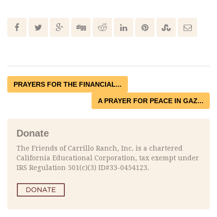
PRAYERS FOR THE FINANCIAL...
A PRAYER FOR PEACE IN GAZ...
Donate
The Friends of Carrillo Ranch, Inc. is a chartered
California Educational Corporation, tax exempt under
IRS Regulation 501(c)(3) ID#33-0454123.