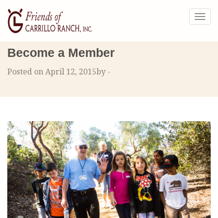
Togg
navig
Become a Member
Posted on April 12, 2015by -