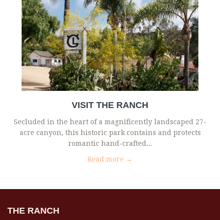
VISIT THE RANCH
Secluded in the heart of a magnificently landscaped 27-
acre canyon, this historic park contains and protects
romantic hand-crafted...
Read more →
THE RANCH