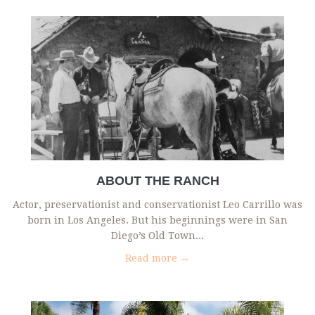
ABOUT THE RANCH
Actor, preservationist and conservationist Leo Carrillo was
born in Los Angeles. But his beginnings were in San
Diego’s Old Town...
Read more →