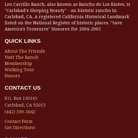
Leo Carrillo Ranch, also known as Rancho de Los Kiotes, is
"Carlsbad's Sleeping Beauty" - an historic rancho in
Carlsbad, CA. A registered California Historical Landmark
listed on the National Register of historic places. "Save
America's Treasures" Honoree For 2004-2005
QUICK LINKS
About The Friends
Visit The Ranch
Membership
Walking Tour
Donors
CONTACT US
P.O. Box 130145
Carlsbad, CA 92013
(442) 339-5042
Contact Form
Get Directions