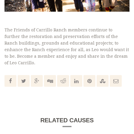
The Friends of Carrillo Ranch members continue to
further the restoration and preservation efforts of the
Ranch buildings, grounds and educational projects; to
enhance the Ranch experience for all, as Leo would want it
to be. Become a member and enjoy and share in the dream
of Leo Carrillo.
RELATED CAUSES